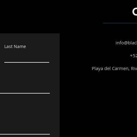
info@blac
Last Name
+52
Playa del Carmen, Ri