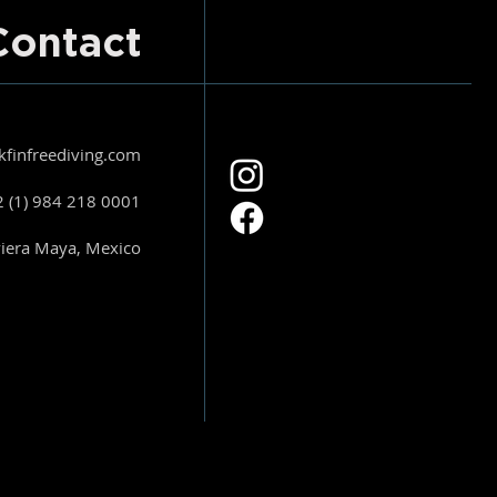
Contact
kfinfreediving.com
 (1) 984 218 0001
viera Maya, Mexico