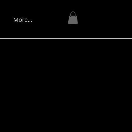
More...