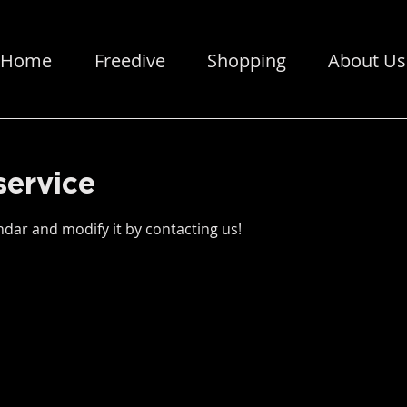
Home
Freedive
Shopping
About Us
service
dar and modify it by contacting us!