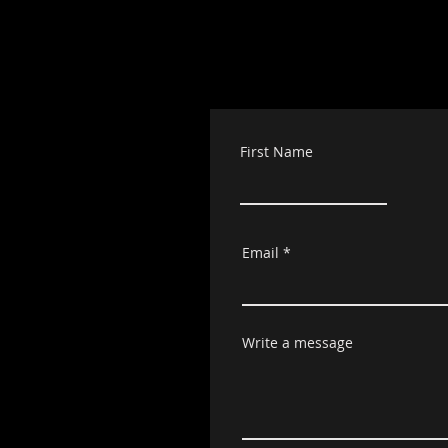
First Name
Email
Write a message