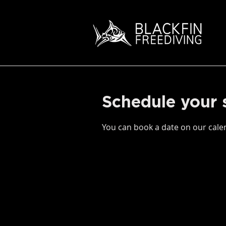
Schedule your 
You can book a date on our calen