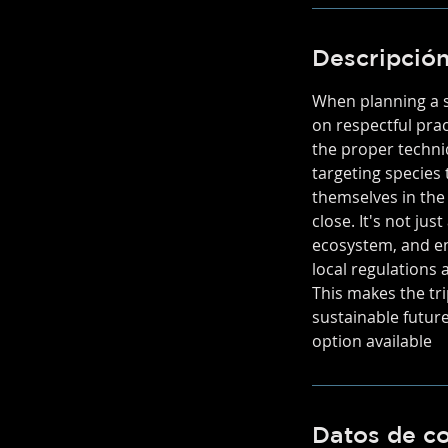
Descripción
When planning a sp
on respectful pra
the proper techni
targeting species 
themselves in the
close. It's not ju
ecosystem, and en
local regulations 
This makes the tri
sustainable futur
option available
Datos de c