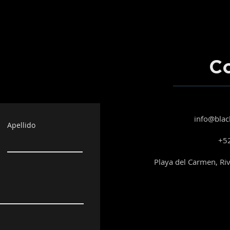
C
info@blac
Apellido
+52
Playa del Carmen, Ri