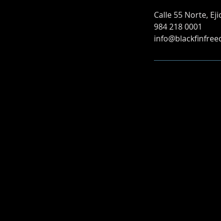
Calle 55 Norte, Ej
984 218 0001
info@blackfinfree