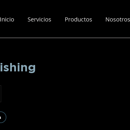
Inicio
Servicios
Productos
Nosotro
ishing
a