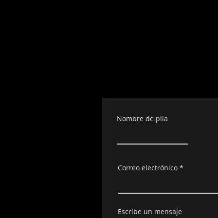
Nombre de pila
Correo electrónico
Escribe un mensaje