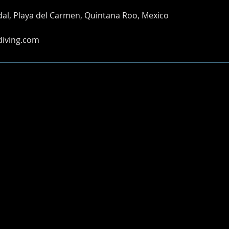
idal, Playa del Carmen, Quintana Roo, Mexico
diving.com