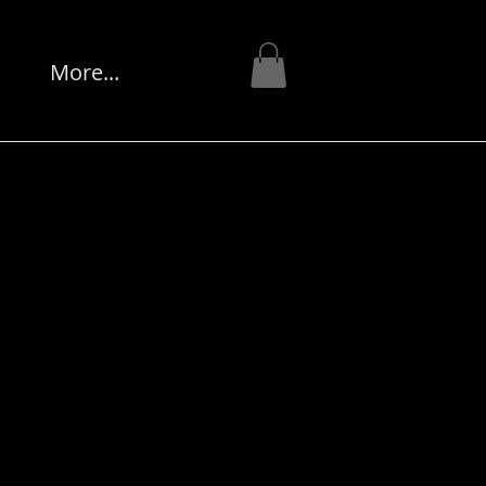
s
More...