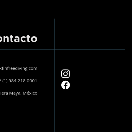
ontacto
kfinfreediving.com
 (1) 984 218 0001
viera Maya, México