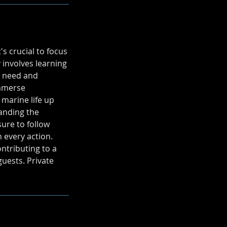
s crucial to focus
 involves learning
u need and
immerse
 marine life up
tanding the
ure to follow
n every action.
ontributing to a
uests. Private