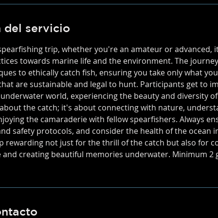
 del servicio
earfishing trip, whether you're an amateur or advanced, it'
ctices towards marine life and the environment. The journey
ques to ethically catch fish, ensuring you take only what yo
that are sustainable and legal to hunt. Participants get to 
 underwater world, experiencing the beauty and diversity of
st about the catch; it's about connecting with nature, unders
joying the camaraderie with fellow spearfishers. Always ens
and safety protocols, and consider the health of the ocean i
p rewarding not just for the thrill of the catch but also for c
e and creating beautiful memories underwater. Minimum 2 g
ontacto