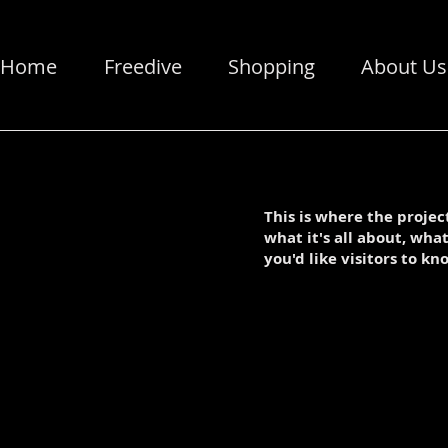
Home
Freedive
Shopping
About Us
This is where the projec
what it's all about, wha
you'd like visitors to kn