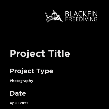
Project Title
Project Type
Photography
Date
April 2023