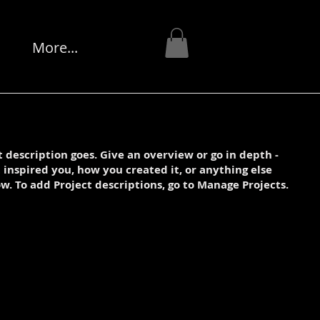
More...
t description goes. Give an overview or go in depth -
t inspired you, how you created it, or anything else
ow. To add Project descriptions, go to Manage Projects.