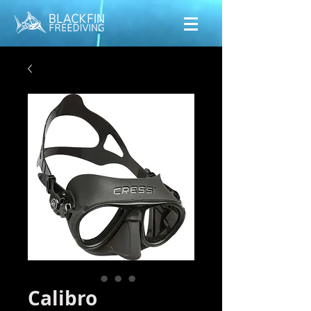
Calibro