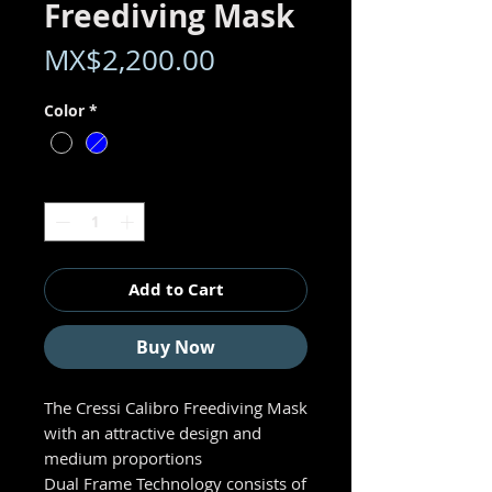
Freediving Mask
Price
MX$2,200.00
Color
*
Quantity
*
Add to Cart
Buy Now
The Cressi Calibro Freediving Mask
with an attractive design and
medium proportions
Dual Frame Technology consists of