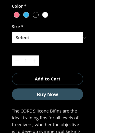
Color
*
Size
*
Quantity
*
Add to Cart
Buy Now
The CORE Silicone Bifins are the
ideal training fins for all levels of
freedivers, whether the objective
is to develop symmetrical kicking