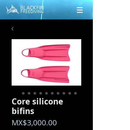
Core silicone
bifins
Price
MX$3,000.00