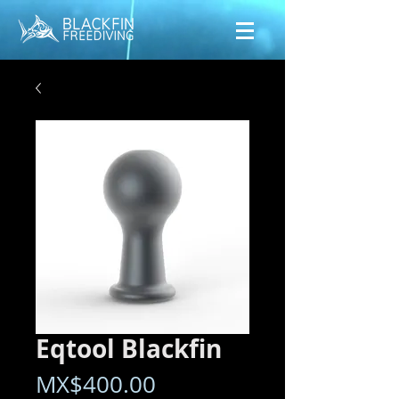
Eqtool Blackfin
Price
MX$400.00