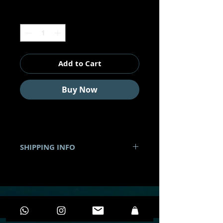
Quantity
*
Add to Cart
Buy Now
SHIPPING INFO
•
Shipping to all Mexico
. It's
costs will depend on the product
and the speed of shipping that the
customer chooses.
• You can pick up your product in