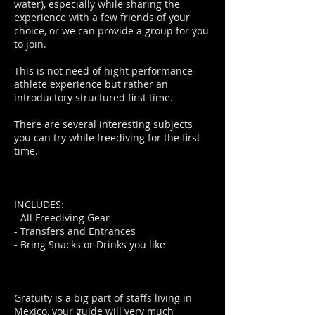
water), especially while sharing the
experience with a few friends of your
choice, or we can provide a group for you
to join.
This is not need of hight performance
athlete experience but rather an
introductory structured first time.
There are several interesting subjects
you can try while freediving for the first
time.
INCLUDES:
- All Freediving Gear
- Transfers and Entrances
- Bring Snacks or Drinks you like
Gratuity is a big part of staffs living in
Mexico, your guide will very much