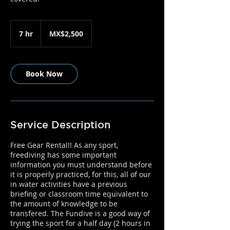
2,500
Mexican
7 hr
7
MX$2,500
pesos
h
r
Book Now
Service Description
Free Gear Rental!! As any sport,
freediving has some important
information you must understand before
it is properly practiced, for this, all of our
in water activities have a previous
briefing or classroom time equivalent to
the amount of knowledge to be
transfered. The Fundive is a good way of
trying the sport for a half day (2 hours in