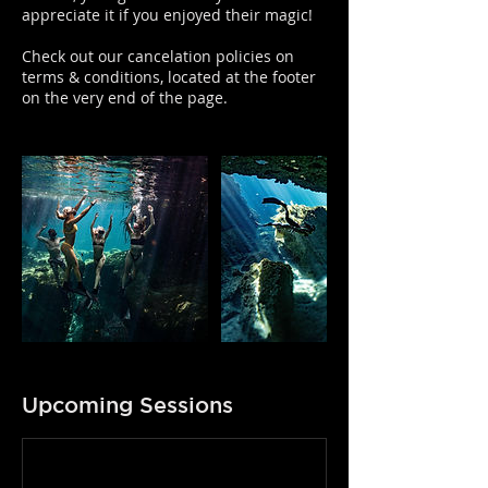
appreciate it if you enjoyed their magic!
Check out our cancelation policies on
terms & conditions, located at the footer
on the very end of the page.
Upcoming Sessions