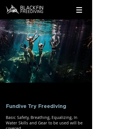
Fundive Try Freediving
Basic Safety, Breathing, Equalizing, In
Water Skills and Gear to be used will be
covered.