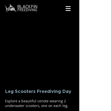
Leg Scooters Freediving Day
Explore a beautiful cenote wearing 2
underwater scooters, one on each leg.