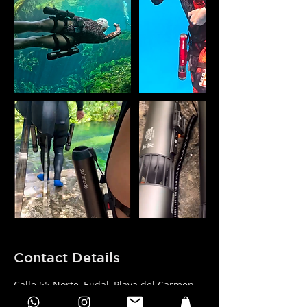
Contact Details
Calle 55 Norte, Ejidal, Playa del Carmen,
Quintana Roo, Mexico