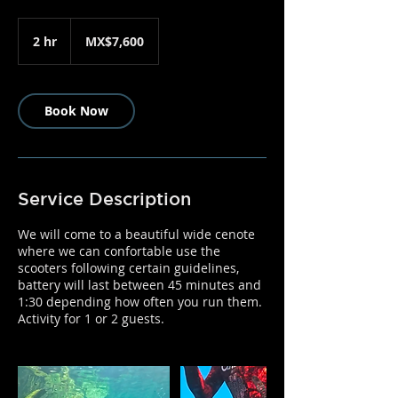
7,600
Mexican
2 hr
2
MX$7,600
pesos
h
r
Book Now
Service Description
We will come to a beautiful wide cenote
where we can confortable use the
scooters following certain guidelines,
battery will last between 45 minutes and
1:30 depending how often you run them.
Activity for 1 or 2 guests.